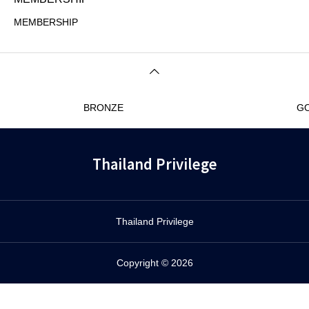
MEMBERSHIP
BRONZE
G
Thailand Privilege
Thailand Privilege
Copyright © 2026