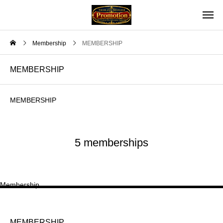
Membership
MEMBERSHIP
MEMBERSHIP
MEMBERSHIP
5 memberships
Membership
MEMBERSHIP